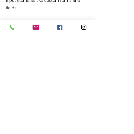
input elements like custom forms and
fields.
Be sure to click Sync after making
changes in a collection, so visitors can see
your newest content on your live site.
Preview your site to check that all your
elements are displaying content from the
right collection fields.
Previous
Next
Com o apoio de:
©2025. AGITA - ASSOCIAÇÃO CULTURAL E SOCIAL.
Todos os direitos reservados.