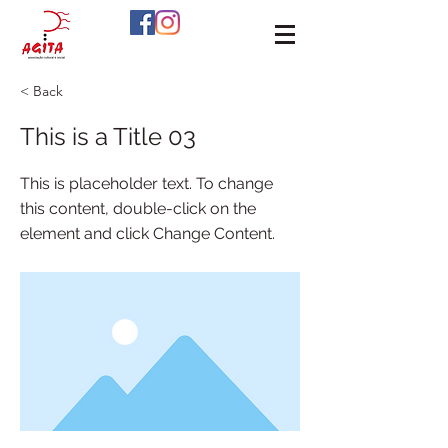
< Back
This is a Title 03
This is placeholder text. To change
this content, double-click on the
element and click Change Content.