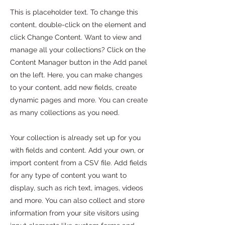
This is placeholder text. To change this
content, double-click on the element and
click Change Content. Want to view and
manage all your collections? Click on the
Content Manager button in the Add panel
on the left. Here, you can make changes
to your content, add new fields, create
dynamic pages and more. You can create
as many collections as you need.
Your collection is already set up for you
with fields and content. Add your own, or
import content from a CSV file. Add fields
for any type of content you want to
display, such as rich text, images, videos
and more. You can also collect and store
information from your site visitors using