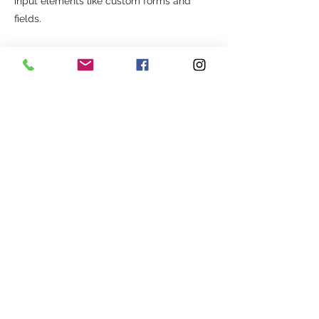
input elements like custom forms and
fields.
Be sure to click Sync after making
changes in a collection, so visitors can see
your newest content on your live site.
Preview your site to check that all your
elements are displaying content from the
right collection fields.
Previous
Next
Com o apoio de:
©2025. AGITA - ASSOCIAÇÃO CULTURAL E SOCIAL.
Todos os direitos reservados.