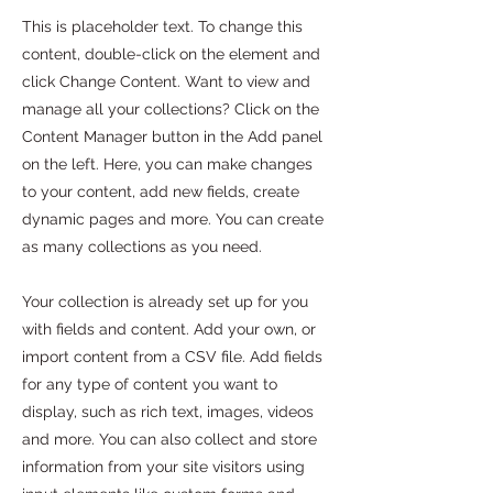
This is placeholder text. To change this
content, double-click on the element and
click Change Content. Want to view and
manage all your collections? Click on the
Content Manager button in the Add panel
on the left. Here, you can make changes
to your content, add new fields, create
dynamic pages and more. You can create
as many collections as you need.
Your collection is already set up for you
with fields and content. Add your own, or
import content from a CSV file. Add fields
for any type of content you want to
display, such as rich text, images, videos
and more. You can also collect and store
information from your site visitors using