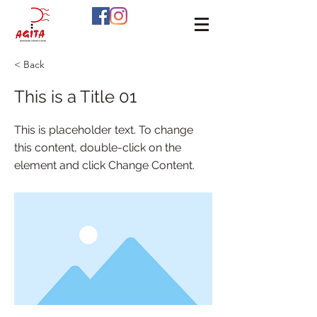
< Back
This is a Title 01
This is placeholder text. To change
this content, double-click on the
element and click Change Content.